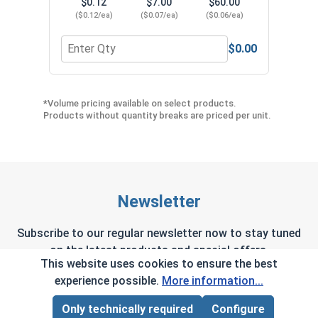
$0.12
$7.00
$60.00
($0.12/ea)
($0.07/ea)
($0.06/ea)
$0.00
Quantity for Neoprene EPDM Washers, Stainless S
Quant
*Volume pricing available on select products.
Products without quantity breaks are priced per unit.
Newsletter
Subscribe to our regular newsletter now to stay tuned
on the latest products and special offers.
This website uses cookies to ensure the best
experience possible.
More information...
Only technically required
Configure
Page Total:
$0.00
This site is protected by reCAPTCHA and the Google