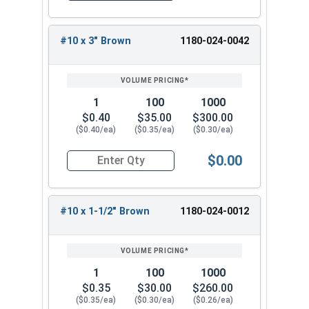
for any roofing project.
#10 x 3" Brown
1180-024-0042
1
100
1000
$0.40
$35.00
$300.00
($0.40/ea)
($0.35/ea)
($0.30/ea)
$0.00
Quantity for Roofing Screws, Pro-Z™, Hi-Lo Thre
#10 x 1-1/2" Brown
1180-024-0012
1
100
1000
$0.35
$30.00
$260.00
($0.35/ea)
($0.30/ea)
($0.26/ea)