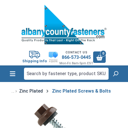
in content
CONTACT US
0
866-573-0445
Shipping Info
Mon-Fri 8am-5pm EST
Zinc Plated
Zinc Plated Screws & Bolts
Skip image gallery