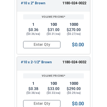
making them ideal for new roof installations or
#10 x 2" Brown
1180-024-0022
fastener replacements. With a range of sizes
available, these metal roofing screws are
versatile and suitable for a wide range of
1
100
1000
projects.
$0.36
$31.00
$270.00
($0.36/ea)
($0.31/ea)
($0.27/ea)
Available Sizes:
$0.00
#10 x 1"
Quantity for Roofing Screws, Pro-Z™, Hi-Lo Thre
#10 x 1-1/2"
#10 x 2"
#10 x 2-1/2" Brown
1180-024-0032
#10 x 2-1/2"
#10 x 3"
Choose the appropriate size of #10 Pro-Z™ Zinc
1
100
1000
Plated Hi-Lo Thread Type 17 Point Metal Roofing
$0.38
$33.00
$290.00
Screws for your specific application. These Hi-Lo
($0.38/ea)
($0.33/ea)
($0.29/ea)
zinc alloy cap bonded washer screws deliver
exceptional performance and durability. Overall,
$0.00
Quantity for Roofing Screws, Pro-Z™, Hi-Lo Thre
these screws are a reliable and efficient choice