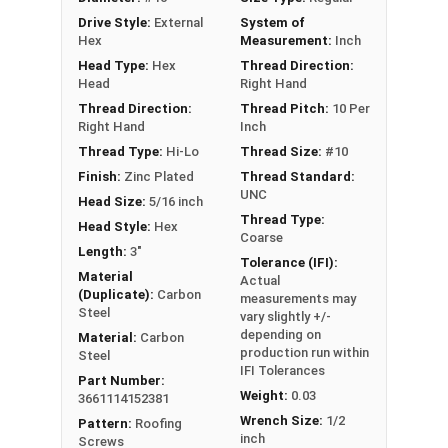
excellent corrosion resistance
Drive Style:
External
System of
Type 17 Point allows fast and easy
Hex
Measurement:
Inch
installation by reducing drilling effort
Head Type:
Hex
Thread Direction:
Head
Right Hand
Technical Data
Thread Direction:
Thread Pitch:
10 Per
Right Hand
Inch
LEARN MORE
Thread Type:
Hi-Lo
Thread Size:
#10
Finish:
Zinc Plated
Thread Standard:
UNC
Head Size:
5/16 inch
Pro-Z™ Zinc Plated Roofing Screws are designed
Thread Type:
Head Style:
Hex
for applications where metal is fastened to
Coarse
Length:
3"
wood. They also known as metal roofing screws
Tolerance (IFI):
or hi-lo screws. These screws have a zinc alloy
Material
Actual
(Duplicate):
Carbon
measurements may
cap with a brown painted head and washer, giving
Steel
vary slightly +/-
your metal roofing a nice finish.
depending on
Material:
Carbon
production run within
Steel
The brown painted zinc alloy cap provides
IFI Tolerances
Part Number:
superior corrosion resistance. The zinc coating
Weight:
0.03
3661114152381
ensures the screw's cap will never red rust, even
Wrench Size:
1/2
Pattern:
Roofing
in the toughest installation conditions.
inch
Screws