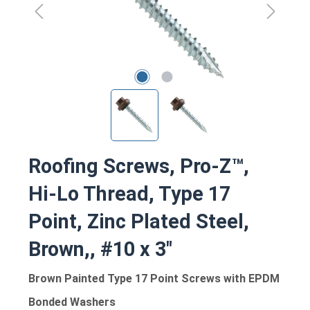
Roofing Screws, Pro-Z™,
Hi-Lo Thread, Type 17
Point, Zinc Plated Steel,
Brown,, #10 x 3"
Brown Painted Type 17 Point Screws with EPDM
Bonded Washers