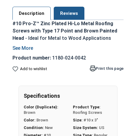
Description
Reviews
#10 Pro-Z™ Zinc Plated Hi-Lo Metal Roofing
Screws with Type 17 Point and Brown Painted
Head
- Ideal for Metal to Wood Applications
Brown painted screw head and washer for an
aesthetic finish
Product number:
1180-024-0042
5/16 Hex Head Long Zinc Aluminum Alloy
Print this page
Add to wishlist
Cap for superior strength
No Red Rust-Zinc Aluminum Alloy
withstands the toughest installation
conditions
Specifications
Long-lasting EPDM Washer ensures a tight
Color (Duplicate):
Product Type:
weather seal
Brown
Roofing Screws
Hi-Lo Threading with double-lead thread
Color:
Brown
Size:
#10 x 3"
enhances pull-out resistance
Condition:
New
Size System:
US
1022 Carbon Steel with Zinc plating provides
Diameter:
#10
Size Type:
Regular