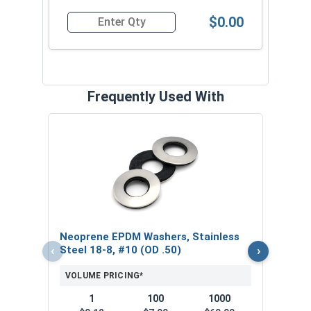
$0.00
Quantity for Roofing Screws, Pro-Z™, Hi-Lo Thre
Frequently Used With
Magn
5/16
VOL
$
Neoprene EPDM Washers, Stainless
($5
‹
›
Steel 18-8, #10 (OD .50)
VOLUME PRICING*
1
100
1000