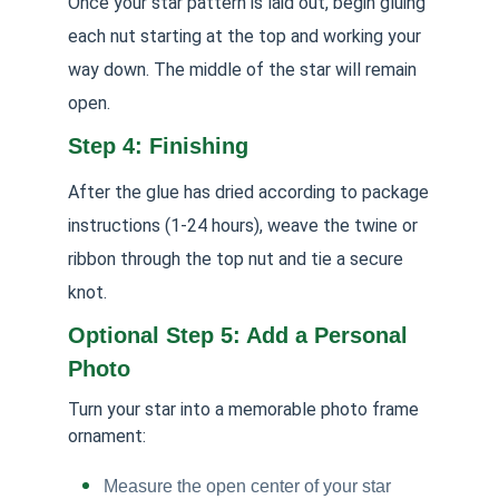
Once your star pattern is laid out, begin gluing
each nut starting at the top and working your
way down. The middle of the star will remain
open.
Step 4: Finishing
After the glue has dried according to package
instructions (1-24 hours), weave the twine or
ribbon through the top nut and tie a secure
knot.
Optional Step 5: Add a Personal
Photo
Turn your star into a memorable photo frame
ornament:
Measure the open center of your star