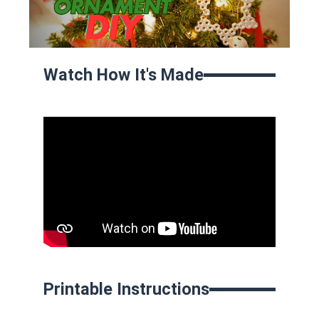
Watch How It's Made
Printable Instructions