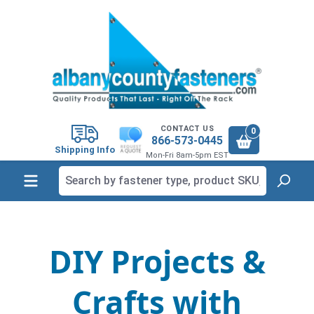
in content
CONTACT US
0
866-573-0445
Shipping Info
Mon-Fri 8am-5pm EST
DIY Projects &
Crafts with