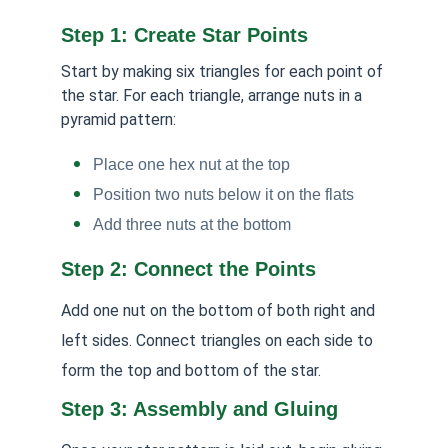
Step 1: Create Star Points
Start by making six triangles for each point of
the star. For each triangle, arrange nuts in a
pyramid pattern:
Place one hex nut at the top
Position two nuts below it on the flats
Add three nuts at the bottom
Step 2: Connect the Points
Add one nut on the bottom of both right and
left sides. Connect triangles on each side to
form the top and bottom of the star.
Step 3: Assembly and Gluing