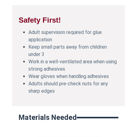
Safety First!
Adult supervision required for glue
application
Keep small parts away from children
under 3
Work in a well-ventilated area when using
strong adhesives
Wear gloves when handling adhesives
Adults should pre-check nuts for any
sharp edges
Materials Needed