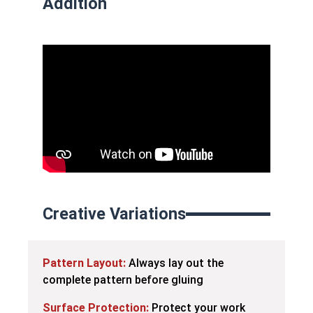
Addition
Creative Variations
Pattern Layout:
Always lay out the
complete pattern before gluing
Surface Protection:
Protect your work