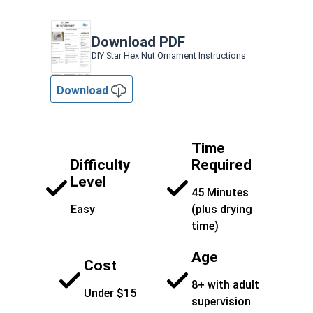
Download PDF
DIY Star Hex Nut Ornament Instructions
Download
Time
Difficulty
Required
Level
45 Minutes
Easy
(plus drying
time)
Age
Cost
8+ with adult
Under $15
supervision