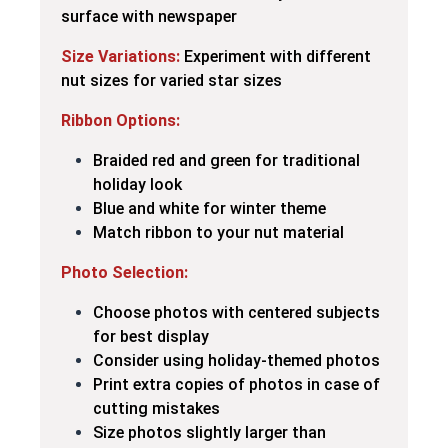
surface with newspaper
Size Variations:
Experiment with different
nut sizes for varied star sizes
Ribbon Options:
Braided red and green for traditional
holiday look
Blue and white for winter theme
Match ribbon to your nut material
Photo Selection:
Choose photos with centered subjects
for best display
Consider using holiday-themed photos
Print extra copies of photos in case of
cutting mistakes
Size photos slightly larger than