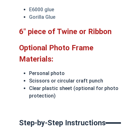
E6000 glue
Gorilla Glue
6" piece of Twine or Ribbon
Optional Photo Frame
Materials:
Personal photo
Scissors or circular craft punch
Clear plastic sheet (optional for photo
protection)
Step-by-Step Instructions