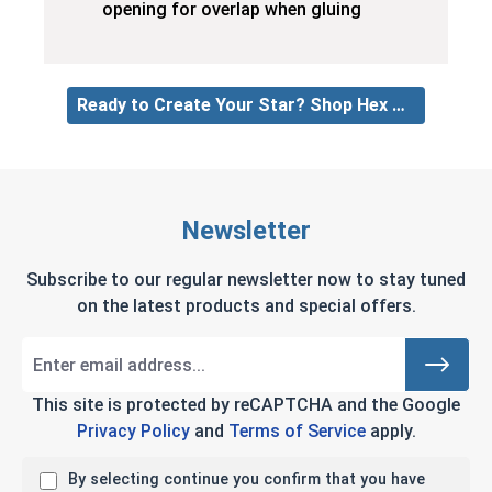
opening for overlap when gluing
Ready to Create Your Star? Shop Hex Nuts
Newsletter
Subscribe to our regular newsletter now to stay tuned
on the latest products and special offers.
This site is protected by reCAPTCHA and the Google
Privacy Policy
and
Terms of Service
apply.
By selecting continue you confirm that you have