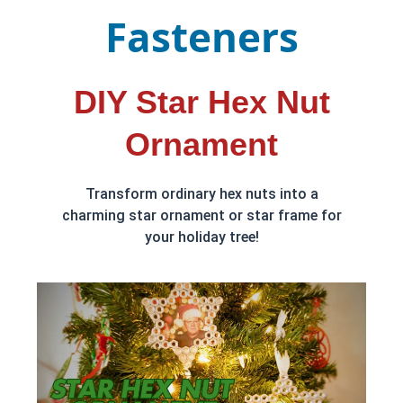
Fasteners
DIY Star Hex Nut
Ornament
Transform ordinary hex nuts into a
charming star ornament or star frame for
your holiday tree!