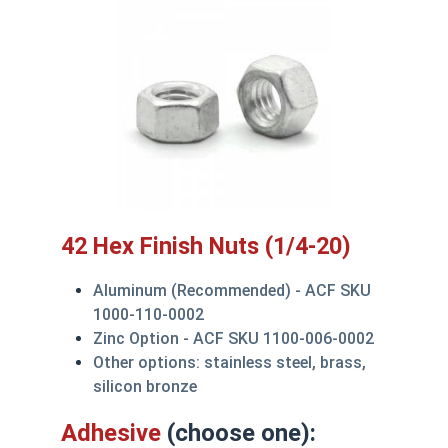
42 Hex Finish Nuts (1/4-20)
Aluminum (Recommended) - ACF SKU
1000-110-0002
Zinc Option - ACF SKU 1100-006-0002
Other options: stainless steel, brass,
silicon bronze
Adhesive
(choose one):