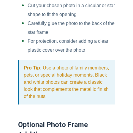
Cut your chosen photo in a circular or star
shape to fit the opening
Carefully glue the photo to the back of the
star frame
For protection, consider adding a clear
plastic cover over the photo
Pro Tip:
Use a photo of family members,
pets, or special holiday moments. Black
and white photos can create a classic
look that complements the metallic finish
of the nuts.
Optional Photo Frame