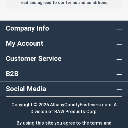
read and agreed to our terms and conditions.
Company Info
My Account
Customer Service
B2B
Social Media
Copyright © 2026 AlbanyCountyFasteners.com. A
Division of RAW Products Corp.
By using this site you agree to the terms and