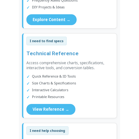
Frequently Asked Questions
DIY Projects & Ideas
Explore Content →
I need to find specs
Technical Reference
Access comprehensive charts, specifications,
interactive tools, and conversion tables.
Quick Reference & ID Tools
Size Charts & Specifications
Interactive Calculators
Printable Resources
View Reference →
I need help choosing