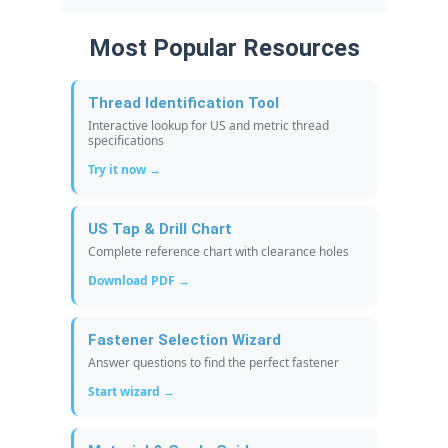
Most Popular Resources
Thread Identification Tool
Interactive lookup for US and metric thread
specifications
Try it now →
US Tap & Drill Chart
Complete reference chart with clearance holes
Download PDF →
Fastener Selection Wizard
Answer questions to find the perfect fastener
Start wizard →