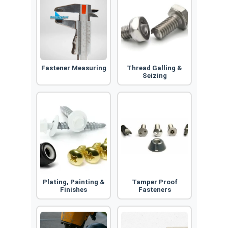
Fastener Measuring
Thread Galling &
Seizing
Plating, Painting &
Tamper Proof
Finishes
Fasteners