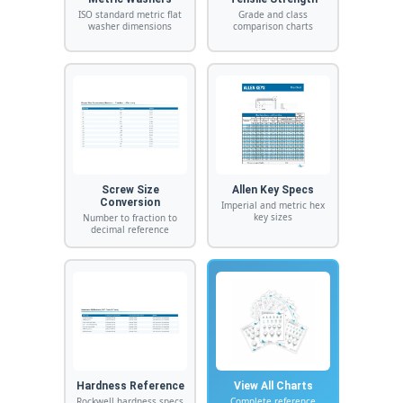
ISO standard metric flat
Grade and class
washer dimensions
comparison charts
Screw Size
Allen Key Specs
Conversion
Imperial and metric hex
key sizes
Number to fraction to
decimal reference
Hardness Reference
View All Charts
Rockwell hardness specs
Complete reference