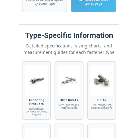
by screw type
tables page
Type-Specific Information
Detailed specifications, sizing charts, and
measurement guides for each fastener type
Anchoring
Blind Rivets
Bolts
Products
Sizes, grip ranges,
Hex, carriage, lag
material specs
bolt specifications
Wall anchors,
concrete anchors,
toggles