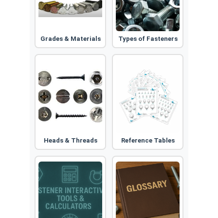
Grades & Materials
Types of Fasteners
Heads & Threads
Reference Tables