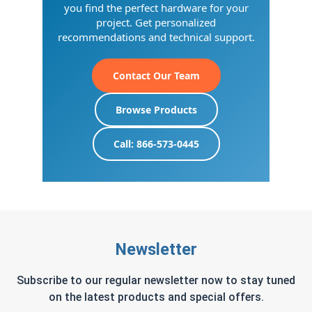
you find the perfect hardware for your
project. Get personalized
recommendations and technical support.
Contact Our Team
Browse Products
Call: 866-573-0445
Newsletter
Subscribe to our regular newsletter now to stay tuned
on the latest products and special offers.