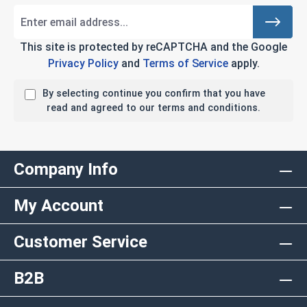
This site is protected by reCAPTCHA and the Google
Privacy Policy
and
Terms of Service
apply.
By selecting continue you confirm that you have
read and agreed to our terms and conditions.
Company Info
My Account
Customer Service
B2B