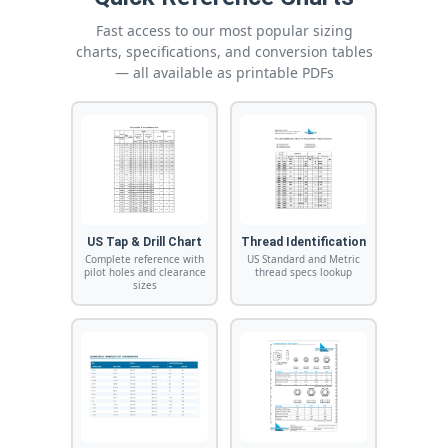
Fast access to our most popular sizing
charts, specifications, and conversion tables
— all available as printable PDFs
US Tap & Drill Chart
Thread Identification
Complete reference with
US Standard and Metric
pilot holes and clearance
thread specs lookup
sizes