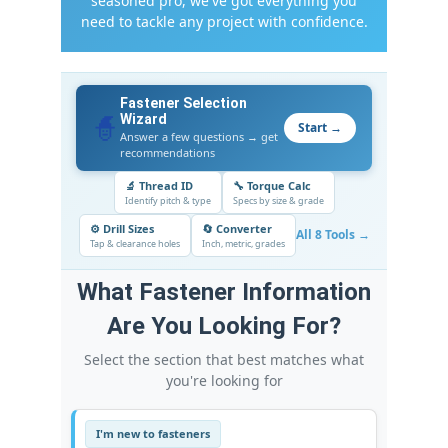
seasoned pro, we've got everything you
need to tackle any project with confidence.
Fastener Selection
🧙
Wizard
Start →
Answer a few questions → get
recommendations
🔬 Thread ID
🔧 Torque Calc
Identify pitch & type
Specs by size & grade
⚙️ Drill Sizes
🔄 Converter
All 8 Tools →
Tap & clearance holes
Inch, metric, grades
What Fastener Information
Are You Looking For?
Select the section that best matches what
you're looking for
I'm new to fasteners