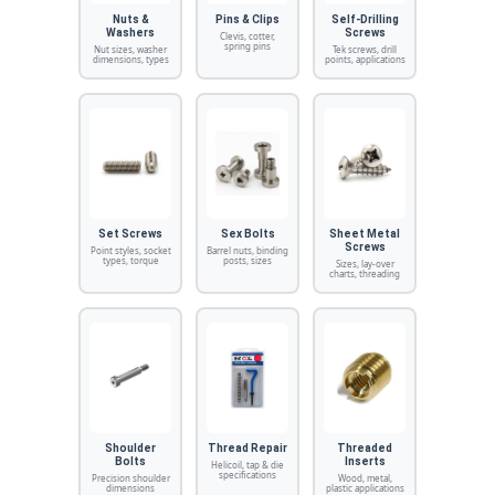
Nuts &
Pins & Clips
Self-Drilling
Washers
Screws
Clevis, cotter,
spring pins
Nut sizes, washer
Tek screws, drill
dimensions, types
points, applications
Set Screws
Sex Bolts
Sheet Metal
Screws
Point styles, socket
Barrel nuts, binding
types, torque
posts, sizes
Sizes, lay-over
charts, threading
Shoulder
Thread Repair
Threaded
Bolts
Inserts
Helicoil, tap & die
specifications
Precision shoulder
Wood, metal,
dimensions
plastic applications