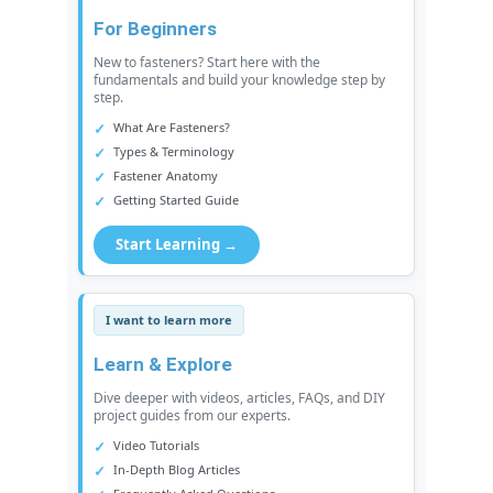
For Beginners
New to fasteners? Start here with the
fundamentals and build your knowledge step by
step.
What Are Fasteners?
Types & Terminology
Fastener Anatomy
Getting Started Guide
Start Learning →
I want to learn more
Learn & Explore
Dive deeper with videos, articles, FAQs, and DIY
project guides from our experts.
Video Tutorials
In-Depth Blog Articles