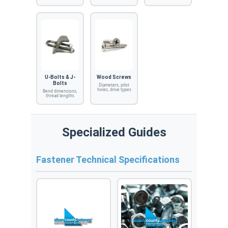
U-Bolts & J-
Wood Screws
Bolts
Diameters, pilot
holes, drive types
Bend dimensions,
thread lengths
Specialized Guides
Fastener Technical Specifications