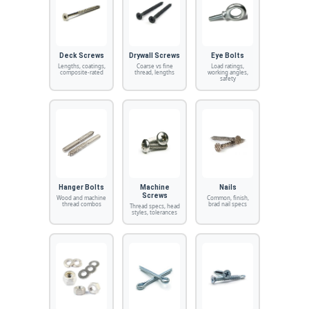
Deck Screws
Drywall Screws
Eye Bolts
Lengths, coatings,
Coarse vs fine
Load ratings,
composite-rated
thread, lengths
working angles,
safety
Hanger Bolts
Machine
Nails
Screws
Wood and machine
Common, finish,
thread combos
brad nail specs
Thread specs, head
styles, tolerances