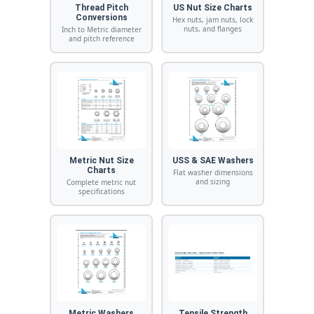
Thread Pitch
US Nut Size Charts
Conversions
Hex nuts, jam nuts, lock
nuts, and flanges
Inch to Metric diameter
and pitch reference
Metric Nut Size
USS & SAE Washers
Charts
Flat washer dimensions
and sizing
Complete metric nut
specifications
Metric Washers
Tensile Strength