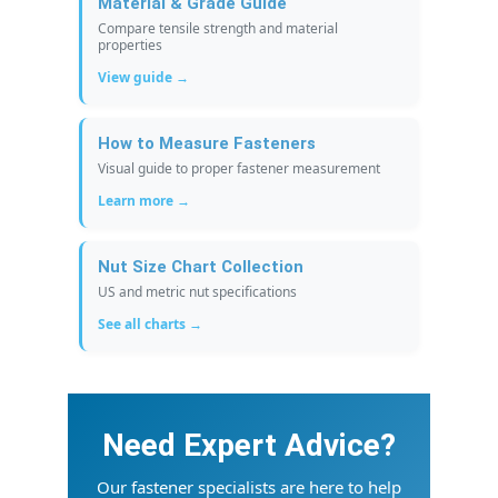
Material & Grade Guide
Compare tensile strength and material
properties
View guide →
How to Measure Fasteners
Visual guide to proper fastener measurement
Learn more →
Nut Size Chart Collection
US and metric nut specifications
See all charts →
Need Expert Advice?
Our fastener specialists are here to help