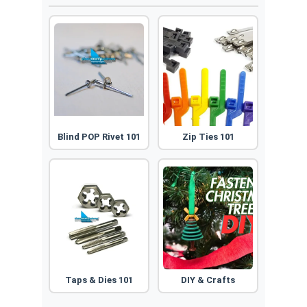
Blind POP Rivet 101
Zip Ties 101
Taps & Dies 101
DIY & Crafts