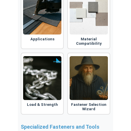
Applications
Material
Compatibility
Load & Strength
Fastener Selection
Wizard
Specialized Fasteners and Tools