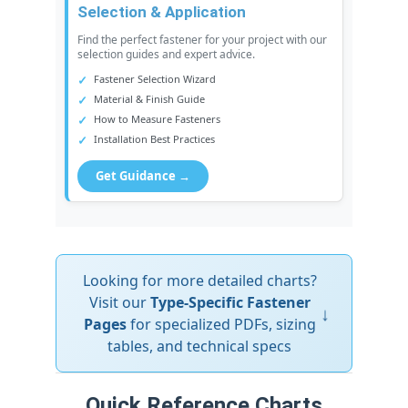
Selection & Application
Find the perfect fastener for your project with our
selection guides and expert advice.
Fastener Selection Wizard
Material & Finish Guide
How to Measure Fasteners
Installation Best Practices
Get Guidance →
Looking for more detailed charts?
Visit our
Type-Specific Fastener
↓
Pages
for specialized PDFs, sizing
tables, and technical specs
Quick Reference Charts