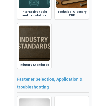
Interactive tools
Technical Glossary
and calculators
PDF
Industry Standards
Fastener Selection, Application &
troubleshooting